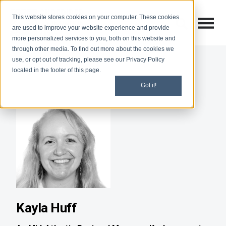
This website stores cookies on your computer. These cookies
Open M
Open search
are used to improve your website experience and provide
more personalized services to you, both on this website and
through other media. To find out more about the cookies we
use, or opt out of tracking, please see our Privacy Policy
located in the footer of this page.
Got it!
Kayla Huff