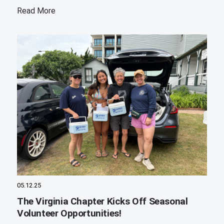
Read More
05.12.25
The Virginia Chapter Kicks Off Seasonal
Volunteer Opportunities!