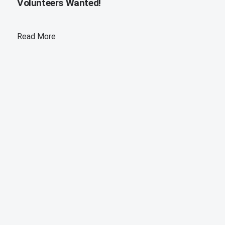
Volunteers Wanted!
Read More