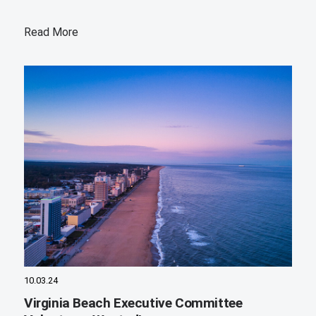
Read More
10.03.24
Virginia Beach Executive Committee