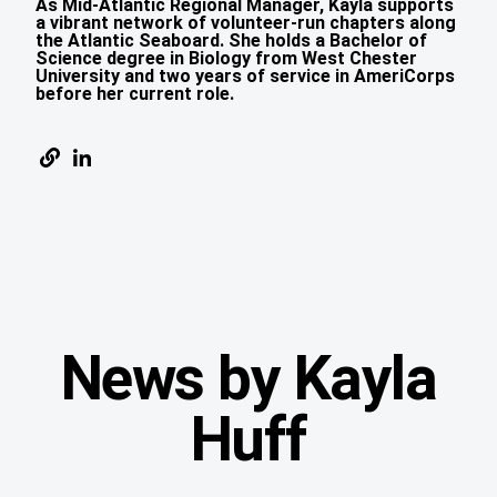
As Mid-Atlantic Regional Manager, Kayla supports
a vibrant network of volunteer-run chapters along
the Atlantic Seaboard. She holds a Bachelor of
Science degree in Biology from West Chester
University and two years of service in AmeriCorps
before her current role.
News by Kayla
Huff