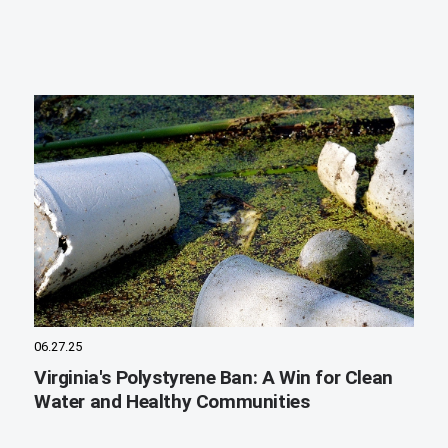
06.27.25
Virginia's Polystyrene Ban: A Win for Clean
Water and Healthy Communities