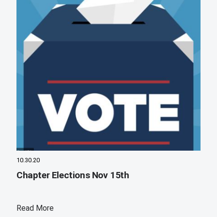
10.30.20
Chapter Elections Nov 15th
Read More