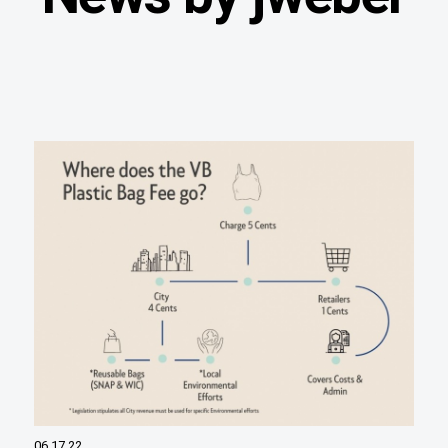
06.17.22