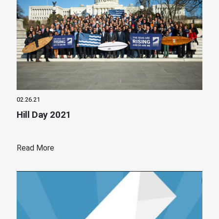
02.26.21
Hill Day 2021
Read More