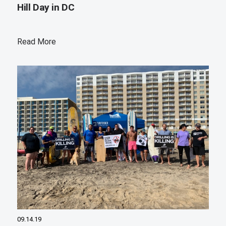
Hill Day in DC
Read More
09.14.19