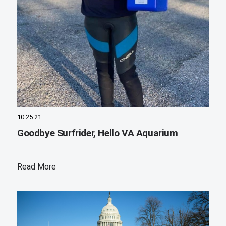
10.25.21
Goodbye Surfrider, Hello VA Aquarium
Read More