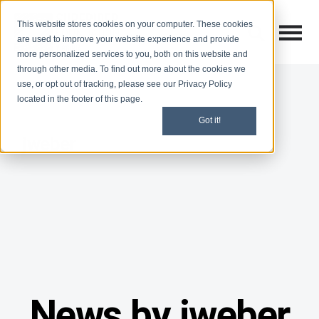
This website stores cookies on your computer. These cookies
Open M
Open search
are used to improve your website experience and provide
more personalized services to you, both on this website and
through other media. To find out more about the cookies we
use, or opt out of tracking, please see our Privacy Policy
located in the footer of this page.
Got it!
jweber
News by jweber