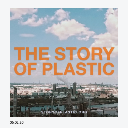
06.02.20