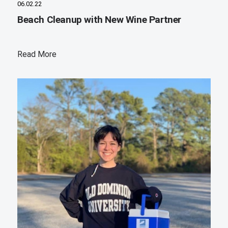
06.02.22
Beach Cleanup with New Wine Partner
Read More