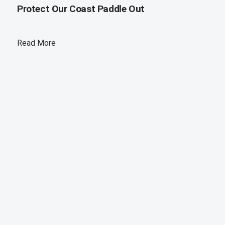
Protect Our Coast Paddle Out
Read More