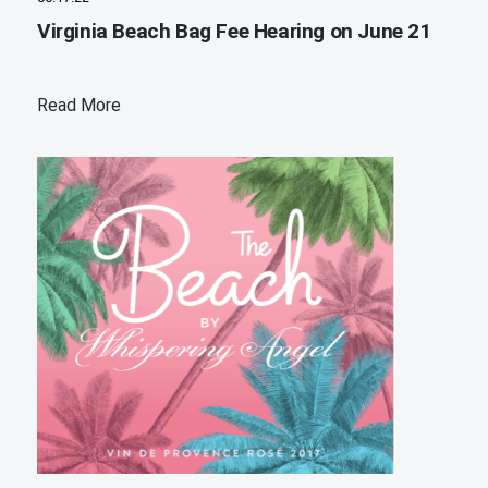
Virginia Beach Bag Fee Hearing on June 21
Read More