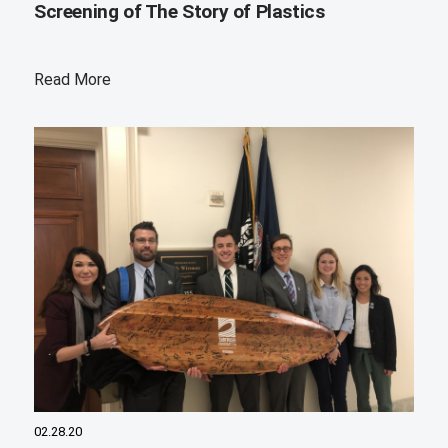
Screening of The Story of Plastics
Read More
02.28.20